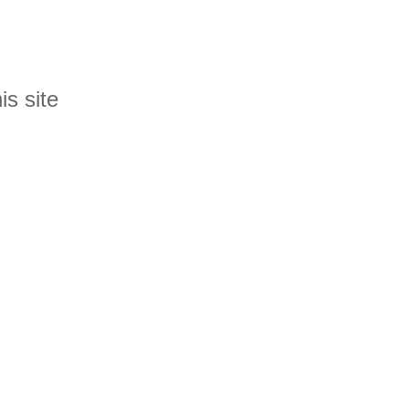
is site