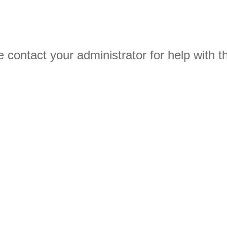
 contact your administrator for help with th