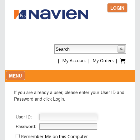
LOGIN
|
My Account
|
My Orders
|
MENU
If you are already a user, please enter your User ID and
Password and click Login.
User ID:
Password:
Remember Me on this Computer