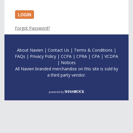
LOGIN
Forgot Password?
About Navien
|
Contac
t Us
|
Terms & Conditions
|
FAQs
|
Privacy Policy
|
CCPA
|
CPRA
|
CPA
|
VCDPA
|
Notices
All Navien branded merchandise on this site is sold by
a third party vendor.