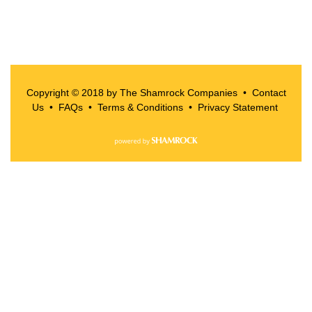
Copyright © 2018 by The Shamrock Companies •
Contact
Us
•
FAQs
•
Terms & Conditions
•
Privacy Statement