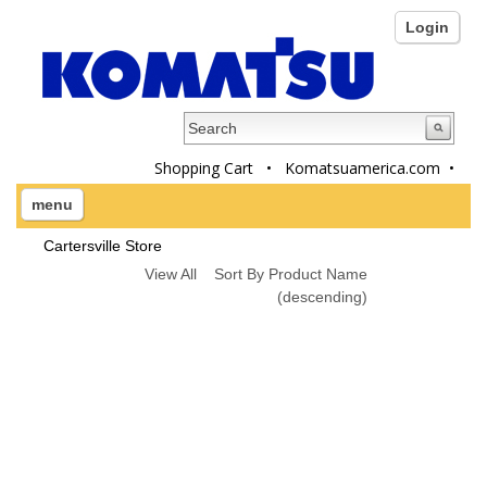
Login
Shopping Cart
•
Komatsuamerica.com
•
menu
Cartersville Store
View All
Sort By Product Name
(descending)