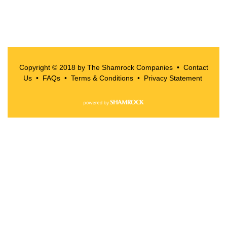
Copyright © 2018 by The Shamrock Companies •
Contact
Us
•
FAQs
•
Terms & Conditions
•
Privacy Statement