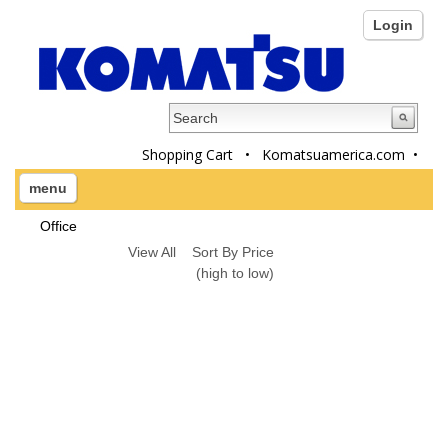
Login
Shopping Cart
•
Komatsuamerica.com
•
menu
Office
View All
Sort By Price
(high to low)