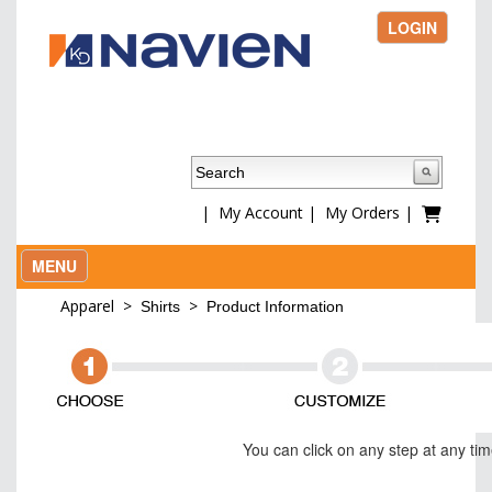
LOGIN
|
My Account
|
My Orders
|
MENU
Apparel
>
>
Shirts
Product Information
You can click on any step at any ti