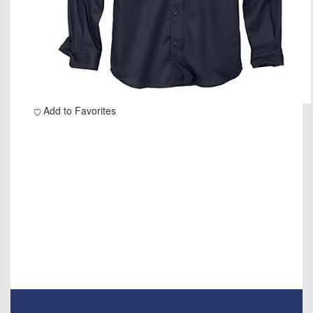
Add to Favorites