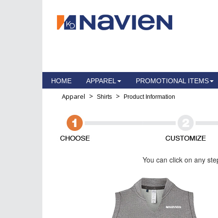
HOME
APPAREL
PROMOTIONAL ITEMS
>
>
Apparel
Shirts
Product Information
You can click on any ste