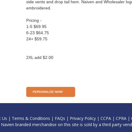
side vents and drop tail hem. Naiven and Wholesaler log
embroidered.
Pricing -
1-5 $69.95
6-23 $64.75
24+ $59.75
2XL add $2.00
PERSONALIZE NOW!
t Us
|
Terms & Conditions
|
FAQs
|
Privacy Policy
|
CCPA
|
CPRA
|
l Navien branded merchandise on this site is sold by a third party vend