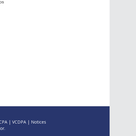
os
CPA
|
VCDPA
|
Notices
or.