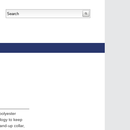
polyester
ology to keep
tand-up collar,