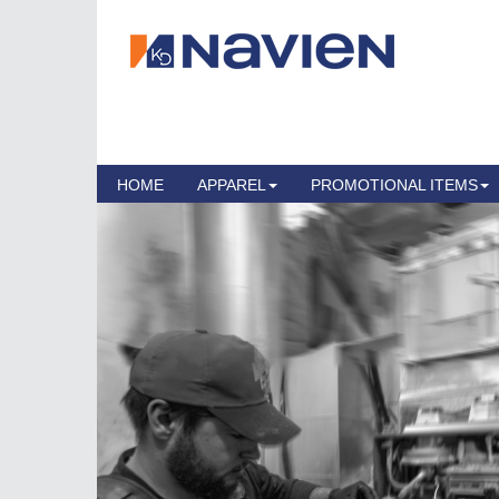
HOME
APPAREL
PROMOTIONAL ITEMS