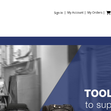
|
My Account
|
My Orders
|
Sign In