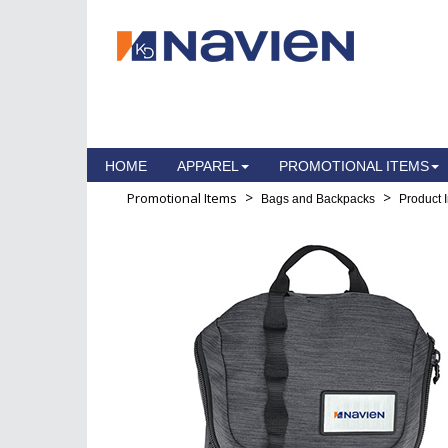
HOME
APPAREL
PROMOTIONAL ITEMS
>
>
Promotional Items
Bags and Backpacks
Product 