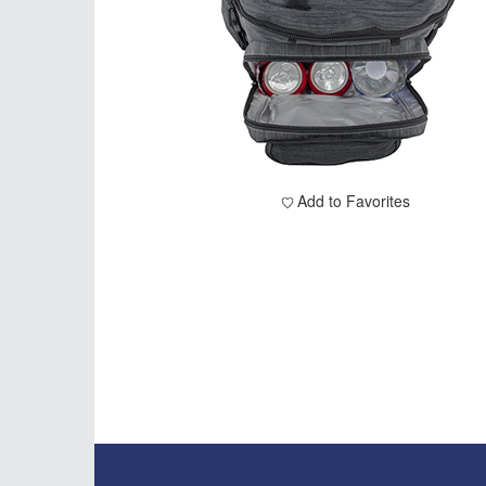
Add to Favorites