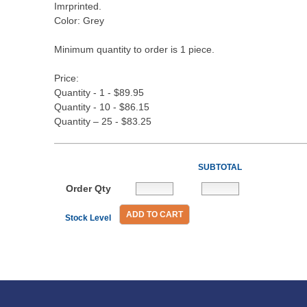
Imrprinted.
Color: Grey
Minimum quantity to order is 1 piece.
Price:
Quantity - 1 - $89.95
Quantity - 10 - $86.15
Quantity – 25 - $83.25
SUBTOTAL
Order Qty
ADD TO CART
Stock Level