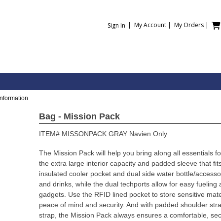
|
My Account
|
My Orders
|
Sign In
Information
Bag - Mission Pack
ITEM#
MISSONPACK GRAY Navien Only
The Mission Pack will help you bring along all essentials f
the extra large interior capacity and padded sleeve that fit
insulated cooler pocket and dual side water bottle/accessor
and drinks, while the dual techports allow for easy fueling
gadgets. Use the RFID lined pocket to store sensitive mat
peace of mind and security. And with padded shoulder stra
strap, the Mission Pack always ensures a comfortable, sec