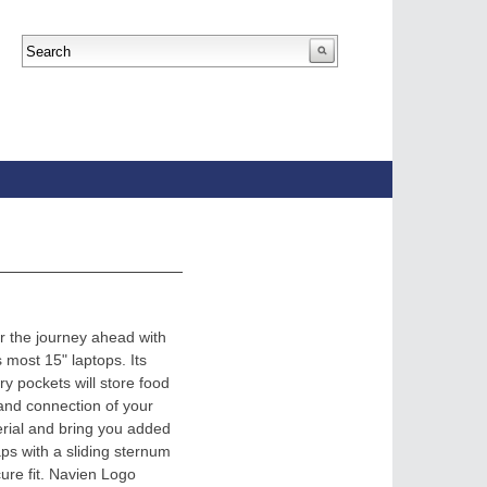
or the journey ahead with
s most 15" laptops. Its
y pockets will store food
 and connection of your
erial and bring you added
ps with a sliding sternum
ure fit. Navien Logo