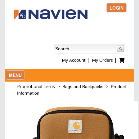
LOGIN
|
My Account
|
My Orders
|
MENU
Promotional Items
>
>
Bags and Backpacks
Product
Information