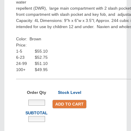
water
repellent (DWR), large main compartment with 2 slash pockets
front compartment with slash pocket and key fob, and adjusta
Capacity: 4L Dimensions: 9"h x 6"w x 3.5"l; Approx. 244 cubic
intended for use by children 12 and under. Navien and whole
Color: Brown
Price:
1-5
$55.10
6-23
$52.75
24-99
$51.10
100+
$49.95
Order Qty
Stock Level
ADD TO CART
SUBTOTAL