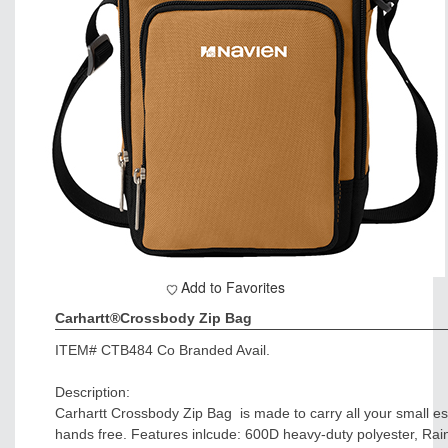
Add to Favorites
Carhartt®Crossbody Zip Bag
ITEM#
CTB484 Co Branded Avail.
Description:
Carhartt Crossbody Zip Bag is made to carry all your small e
hands free. Features inlcude: 600D heavy-duty polyester, Ra