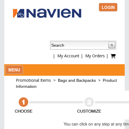
LOGIN
|
My Account
|
My Orders
|
MENU
Promotional Items
>
>
Bags and Backpacks
Product
Information
You can click on any step at any ti