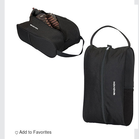
Add to Favorites