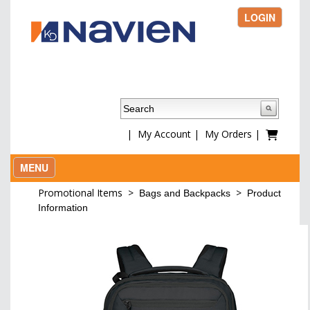
LOGIN
|
My Account
|
My Orders
|
MENU
Promotional Items
>
>
Bags and Backpacks
Product
Information