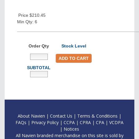
Price $210.45
Min Qty: 6
Order Qty
Stock Level
ADD TO CART
SUBTOTAL
About Navien
|
Contac
t Us
|
Terms & Conditions
|
FAQs
|
Privacy Policy
|
CCPA
|
CPRA
|
CPA
|
VCDPA
|
Notices
All Navien branded merchandise on this site is sold by