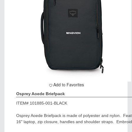
Add to Favorites
Osprey Aoede Briefpack
ITEM#
101885-001-BLACK
Osprey Aoede Briefpack is made of polyester and nylon. Feat
16" laptop, zip closure, handles and shoulder straps. Embroid