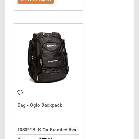
Bag - Ogio Backpack
108091BLK Co Branded Avail