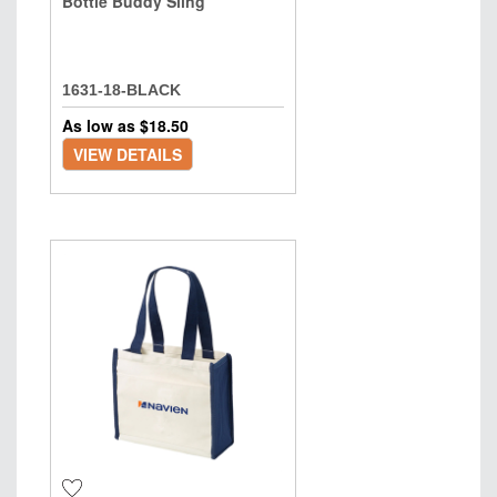
Bottle Buddy Sling
1631-18-BLACK
As low as $
18.50
VIEW DETAILS