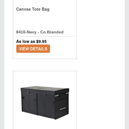
Canvas Tote Bag
8410-Navy - Co Branded
As low as $
9.95
VIEW DETAILS