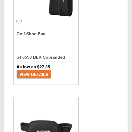
Golf Shoe Bag
GF6553 BLK Cobranded
As low as $
27.35
VIEW DETAILS