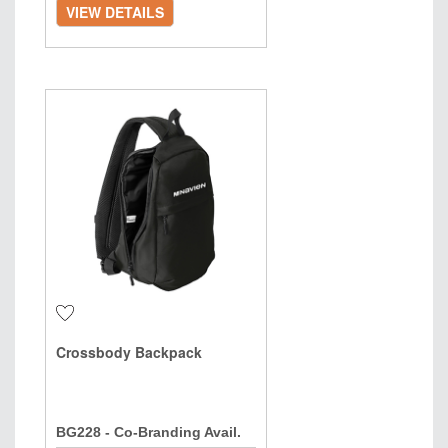
VIEW DETAILS
Crossbody Backpack
BG228 - Co-Branding Avail.