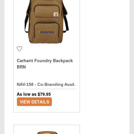
Carhartt Foundry Backpack
BRN
NAV-158 - Co-Branding Avail.
As low as $
79.95
VIEW DETAILS