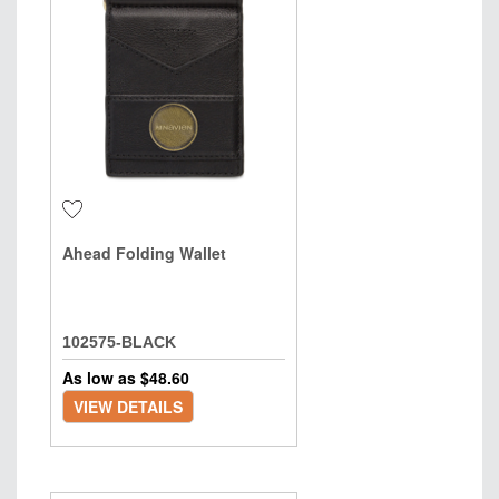
Ahead Folding Wallet
102575-BLACK
As low as $
48.60
VIEW DETAILS