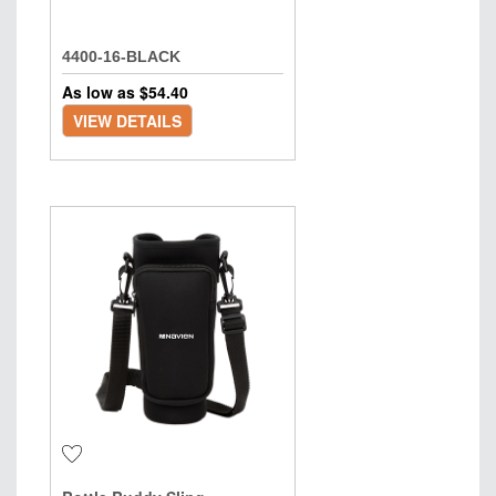
4400-16-BLACK
As low as $
54.40
VIEW DETAILS