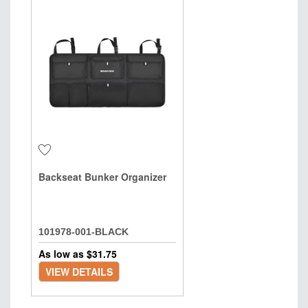
Backseat Bunker Organizer
101978-001-BLACK
As low as $
31.75
VIEW DETAILS