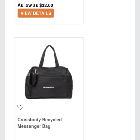
As low as $
32.00
VIEW DETAILS
Crossbody Recycled
Messenger Bag