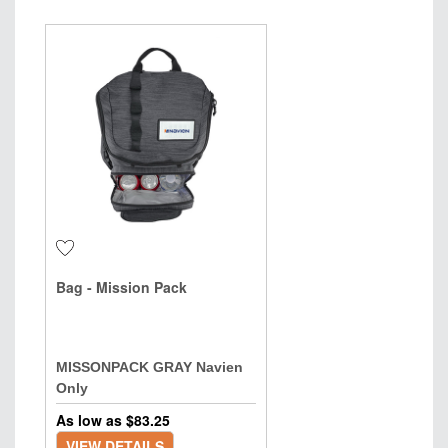
Bag - Mission Pack
MISSONPACK GRAY Navien
Only
As low as $
83.25
VIEW DETAILS