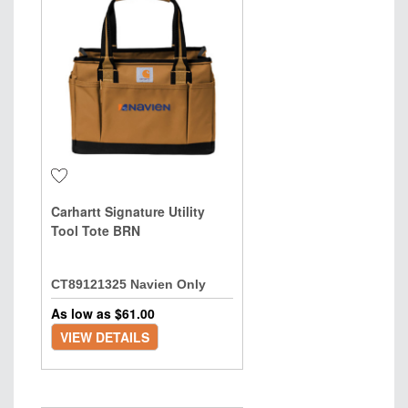
Carhartt Signature Utility
Tool Tote BRN
CT89121325 Navien Only
As low as $
61.00
VIEW DETAILS