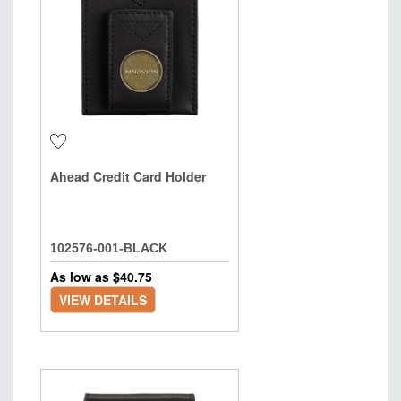
Ahead Credit Card Holder
102576-001-BLACK
As low as $
40.75
VIEW DETAILS