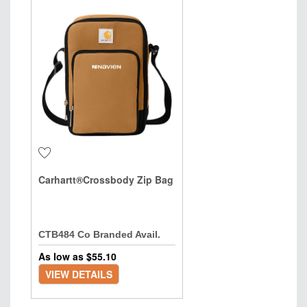
Carhartt®Crossbody Zip Bag
CTB484 Co Branded Avail.
As low as $
55.10
VIEW DETAILS