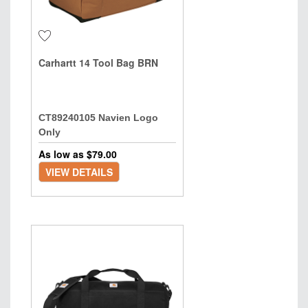
Carhartt 14 Tool Bag BRN
CT89240105 Navien Logo
Only
As low as $
79.00
VIEW DETAILS