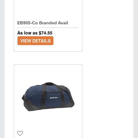
EB905-Co Branded Avail
As low as $
74.55
VIEW DETAILS