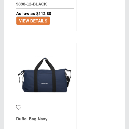
9898-12-BLACK
As low as $
112.80
VIEW DETAILS
Duffel Bag Navy