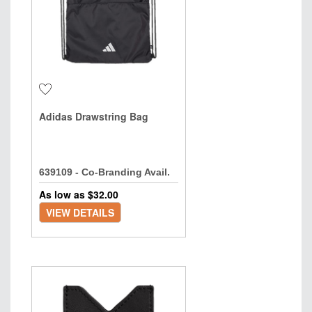
Adidas Drawstring Bag
639109 - Co-Branding Avail.
As low as $
32.00
VIEW DETAILS