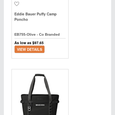
Eddie Bauer Puffy Camp
Poncho
EB755-Olive - Co Branded
As low as $
97.65
VIEW DETAILS