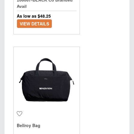
108087-BLACK Co Branded
Avail
As low as $
48.25
VIEW DETAILS
Bellroy Bag