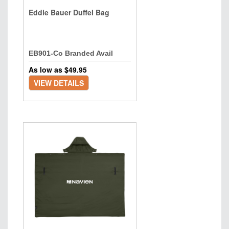
Eddie Bauer Duffel Bag
EB901-Co Branded Avail
As low as $
49.95
VIEW DETAILS