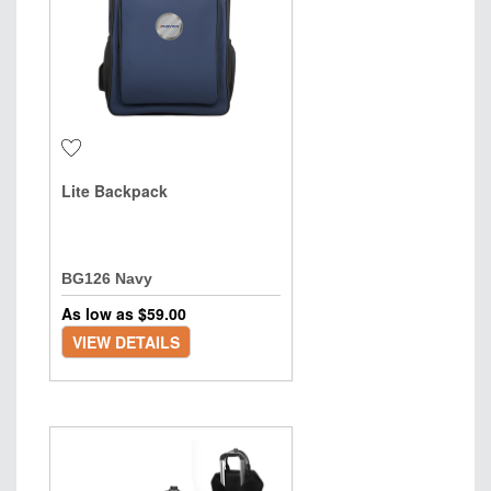
Lite Backpack
BG126 Navy
As low as $
59.00
VIEW DETAILS