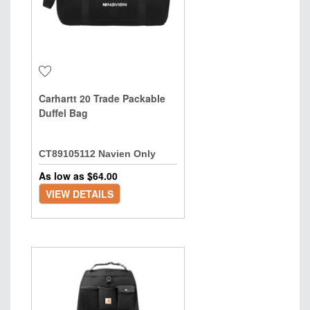
Carhartt 20 Trade Packable
Duffel Bag
CT89105112 Navien Only
As low as $
64.00
VIEW DETAILS