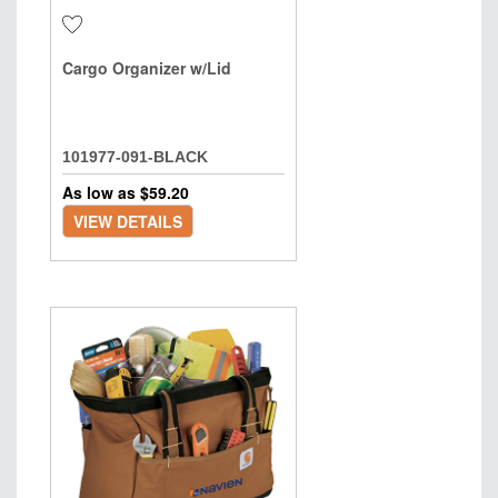
Cargo Organizer w/Lid
101977-091-BLACK
As low as $
59.20
VIEW DETAILS