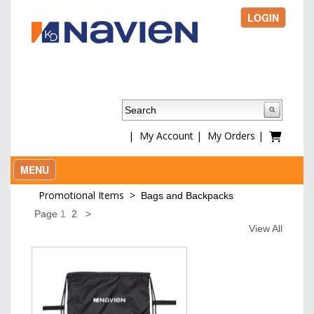
LOGIN
|
My Account
|
My Orders
|
MENU
Promotional Items
>
Bags and Backpacks
Page
1
2
>
View All