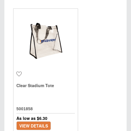
Clear Stadium Tote
5001858
As low as $
6.30
VIEW DETAILS