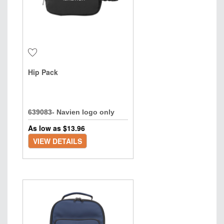
Hip Pack
639083- Navien logo only
As low as $
13.96
VIEW DETAILS