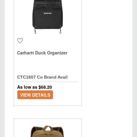
Carhartt Duck Organizer
CTC1607 Co Brand Avail
As low as $
68.20
VIEW DETAILS