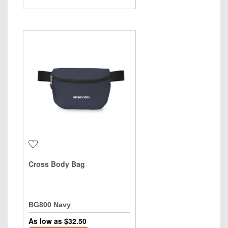
Cross Body Bag
BG800 Navy
As low as $
32.50