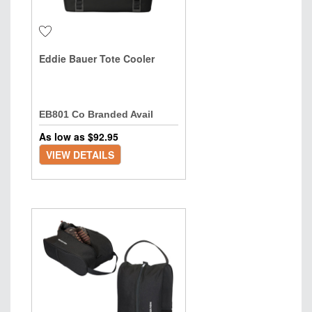
Eddie Bauer Tote Cooler
EB801 Co Branded Avail
As low as $
92.95
VIEW DETAILS