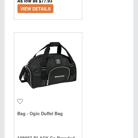
As low as $
77.93
VIEW DETAILS
Bag - Ogio Duffel Bag