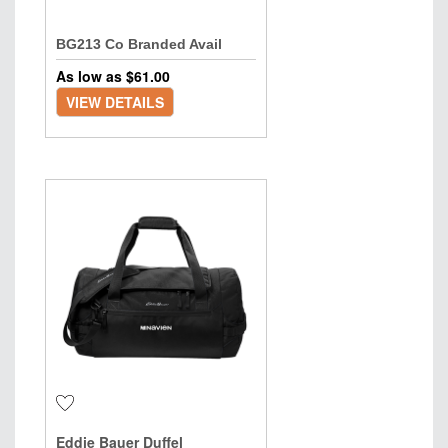
BG213 Co Branded Avail
As low as $
61.00
VIEW DETAILS
Eddie Bauer Duffel