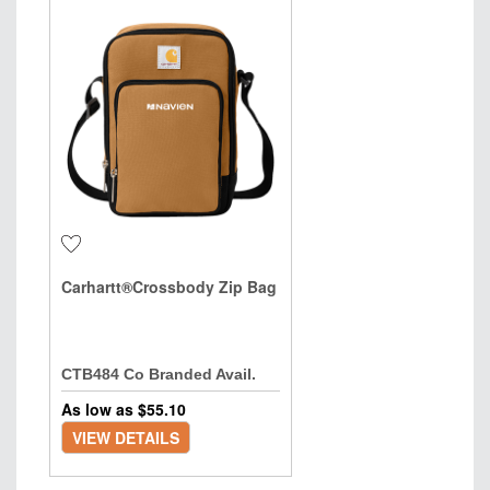
Carhartt®Crossbody Zip Bag
CTB484 Co Branded Avail.
As low as $
55.10
VIEW DETAILS