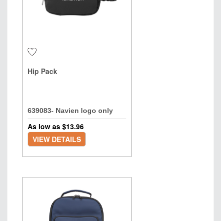
Hip Pack
639083- Navien logo only
As low as $
13.96
VIEW DETAILS