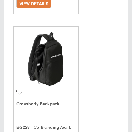
VIEW DETAILS
Crossbody Backpack
BG228 - Co-Branding Avail.