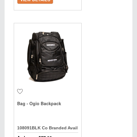
Bag - Ogio Backpack
108091BLK Co Branded Avail