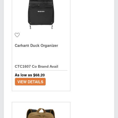
Carhartt Duck Organizer
CTC1607 Co Brand Avail
As low as $
68.20
VIEW DETAILS