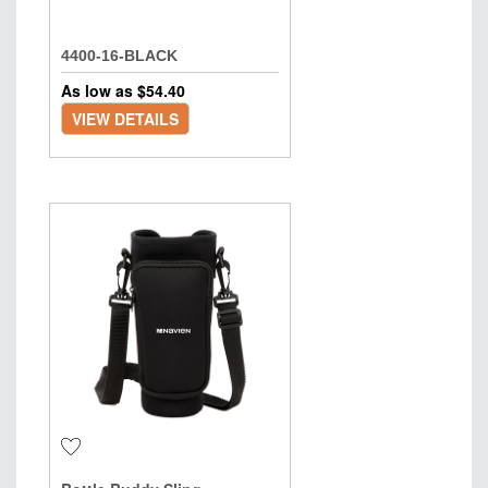
4400-16-BLACK
As low as $
54.40
VIEW DETAILS