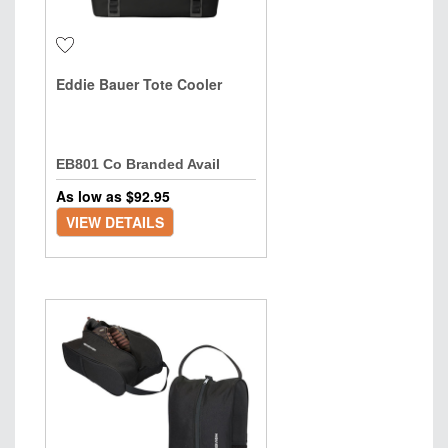
Eddie Bauer Tote Cooler
EB801 Co Branded Avail
As low as $
92.95
VIEW DETAILS