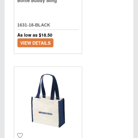
Bottle Buddy Sling
1631-18-BLACK
As low as $
18.50
VIEW DETAILS