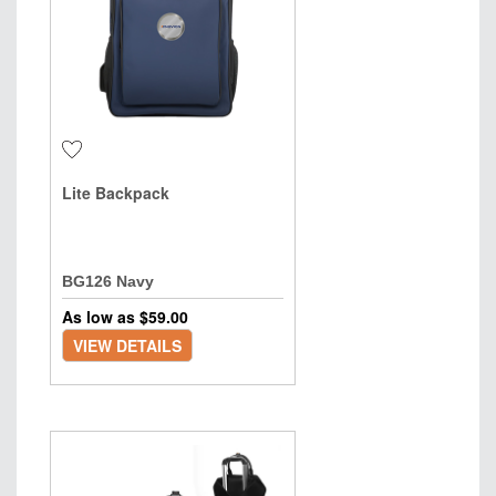
Lite Backpack
BG126 Navy
As low as $
59.00
VIEW DETAILS