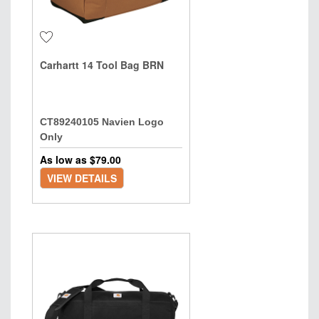
Carhartt 14 Tool Bag BRN
CT89240105 Navien Logo
Only
As low as $
79.00
VIEW DETAILS