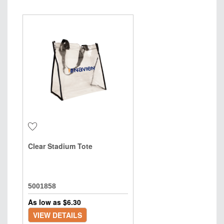
Clear Stadium Tote
5001858
As low as $
6.30
VIEW DETAILS