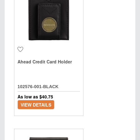
Ahead Credit Card Holder
102576-001-BLACK
As low as $
40.75
VIEW DETAILS