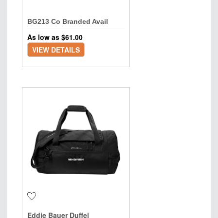
BG213 Co Branded Avail
As low as $
61.00
VIEW DETAILS
Eddie Bauer Duffel