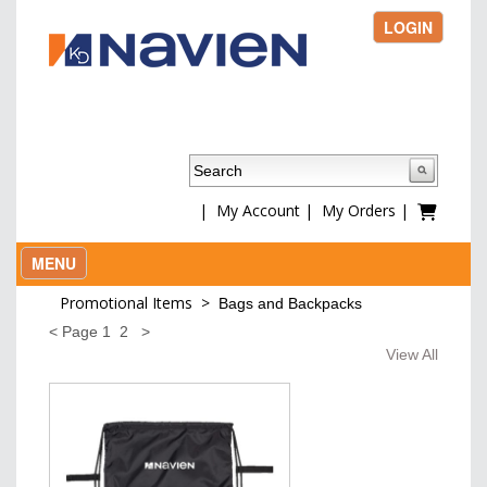
LOGIN
|
My Account
|
My Orders
|
MENU
Promotional Items
>
Bags and Backpacks
<
Page
1
2
>
View All