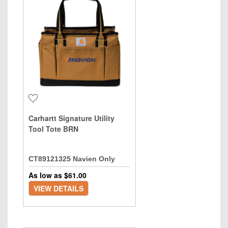
Carhartt Signature Utility
Tool Tote BRN
CT89121325 Navien Only
As low as $
61.00
VIEW DETAILS