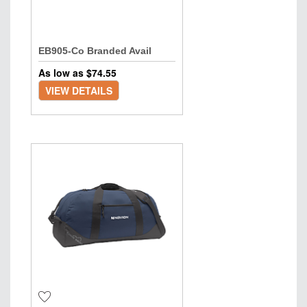
EB905-Co Branded Avail
As low as $
74.55
VIEW DETAILS