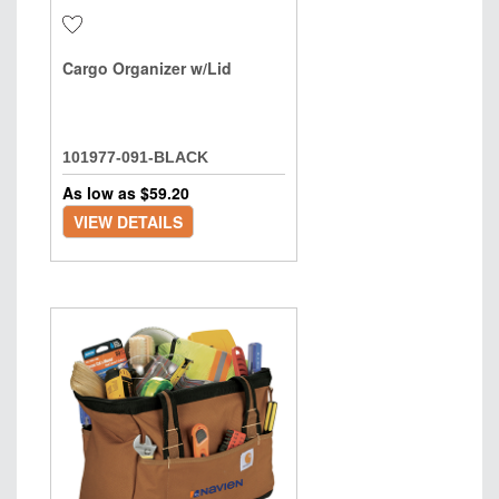
Cargo Organizer w/Lid
101977-091-BLACK
As low as $
59.20
VIEW DETAILS