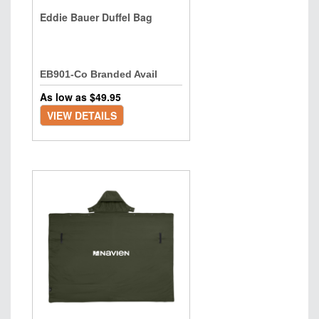
Eddie Bauer Duffel Bag
EB901-Co Branded Avail
As low as $
49.95
VIEW DETAILS