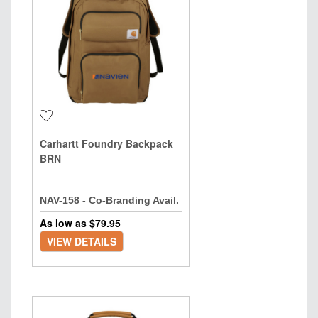
Carhartt Foundry Backpack
BRN
NAV-158 - Co-Branding Avail.
As low as $
79.95
VIEW DETAILS