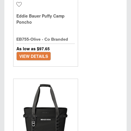
Eddie Bauer Puffy Camp
Poncho
EB755-Olive - Co Branded
As low as $
97.65
VIEW DETAILS