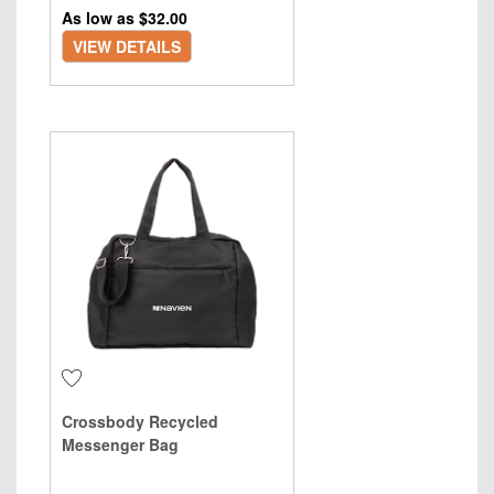
As low as $
32.00
VIEW DETAILS
Crossbody Recycled
Messenger Bag