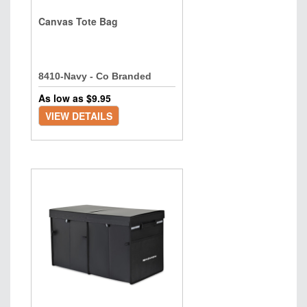
Canvas Tote Bag
8410-Navy - Co Branded
As low as $
9.95
VIEW DETAILS