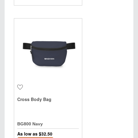
Cross Body Bag
BG800 Navy
As low as $
32.50