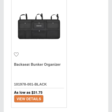
Backseat Bunker Organizer
101978-001-BLACK
As low as $
31.75
VIEW DETAILS