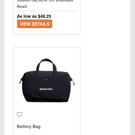
108087-BLACK Co Branded
Avail
As low as $
48.25
VIEW DETAILS
Bellroy Bag