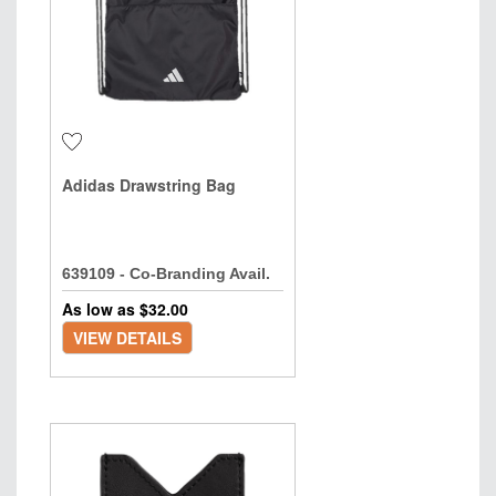
Adidas Drawstring Bag
639109 - Co-Branding Avail.
As low as $
32.00
VIEW DETAILS