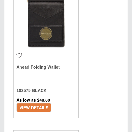
Ahead Folding Wallet
102575-BLACK
As low as $
48.60
VIEW DETAILS