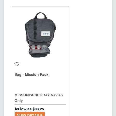
Bag - Mission Pack
MISSONPACK GRAY Navien
Only
As low as $
83.25
VIEW DETAILS