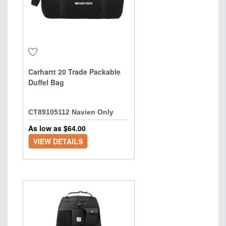
Carhartt 20 Trade Packable
Duffel Bag
CT89105112 Navien Only
As low as $
64.00
VIEW DETAILS