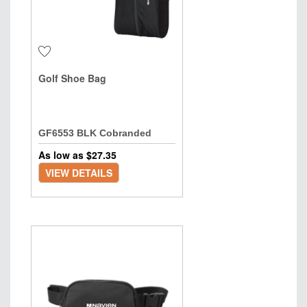
Golf Shoe Bag
GF6553 BLK Cobranded
As low as $
27.35
VIEW DETAILS