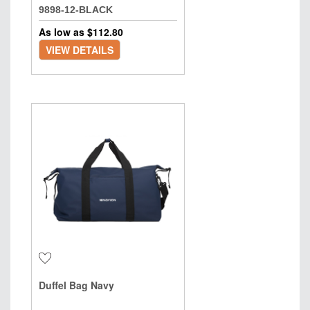
9898-12-BLACK
As low as $
112.80
VIEW DETAILS
Duffel Bag Navy