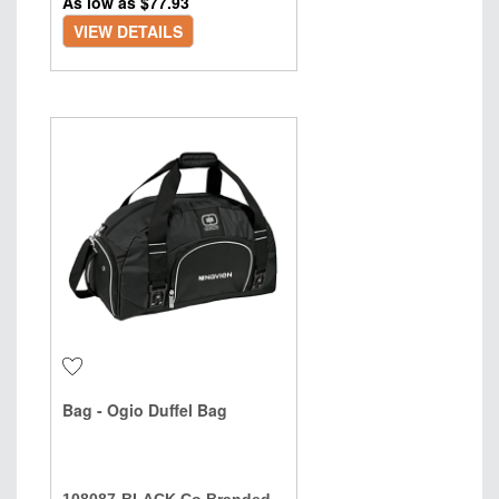
As low as $
77.93
VIEW DETAILS
Bag - Ogio Duffel Bag