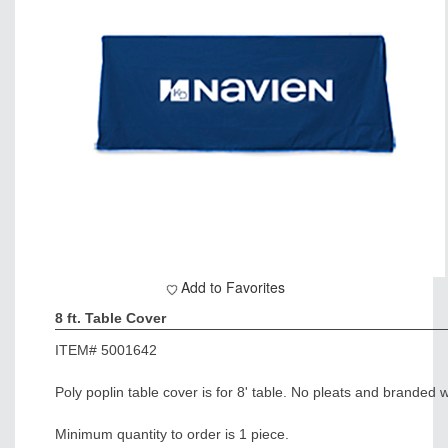
Add to Favorites
8 ft. Table Cover
ITEM#
5001642
Poly poplin table cover is for 8' table. No pleats and branded w
Minimum quantity to order is 1 piece.