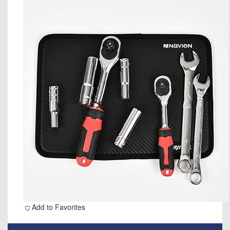
Add to Favorites