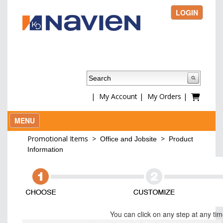
LOGIN
|
My Account
|
My Orders
|
MENU
Promotional Items
>
>
Office and Jobsite
Product
Information
You can click on any step at any ti