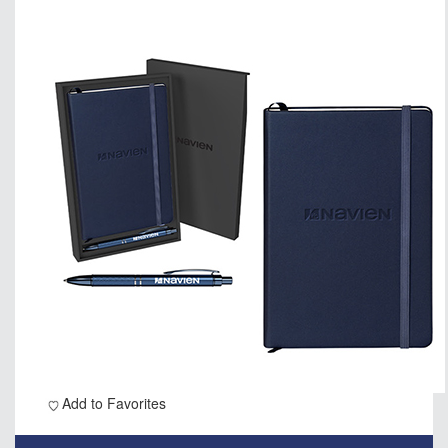
Add to Favorites