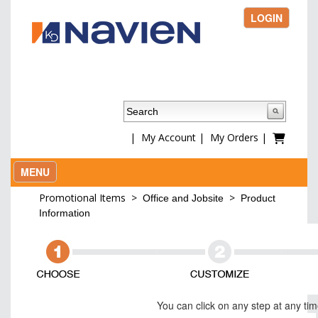
LOGIN
|
My Account
|
My Orders
|
MENU
Promotional Items
>
>
Office and Jobsite
Product
Information
You can click on any step at any ti