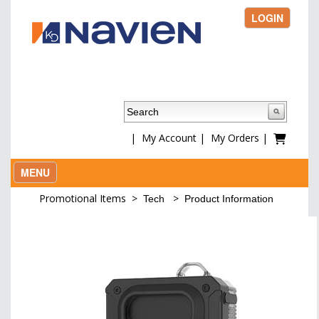
LOGIN
|
My Account
|
My Orders
|
MENU
Promotional Items
>
>
Tech
Product Information