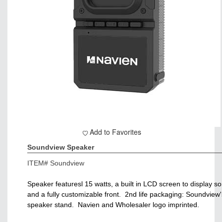
Add to Favorites
Soundview Speaker
ITEM#
Soundview
Speaker featuresl 15 watts, a built in LCD screen to display s
and a fully customizable front. 2nd life packaging: Soundview'
speaker stand. Navien and Wholesaler logo imprinted.