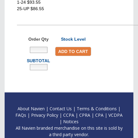
1-24 $93.55
25-UP $86.55
Order Qty
Stock Level
ADD TO CART
SUBTOTAL
About Navien
|
Contac
t Us
|
Terms & Conditions
|
FAQs
|
Privacy Policy
|
CCPA
|
CPRA
|
CPA
|
VCDPA
|
Notices
All Navien branded merchandise on this site is sold by
a third party vendor.