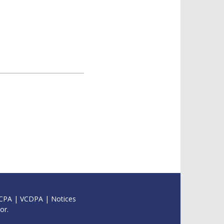
CPA
|
VCDPA
|
Notices
or.