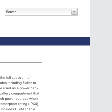
the full spectrum of
es including flicker to
 be used as a power bank
 battery compartment that
witch power sources when
eatherproof rating (IPX4),
e. Includes USB-C cable