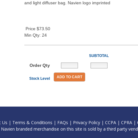
and light diffuser bag. Navien logo imprinted
Price $73.50
Min Qty: 24
SUBTOTAL
Order Qty
ADD TO CART
Stock Level
t Us
|
Terms & Conditions
|
FAQs
|
Privacy Policy
|
CCPA
|
CPRA
|
l Navien branded merchandise on this site is sold by a third party vend