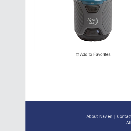
Add to Favorites
About Navien
|
Contac
Al