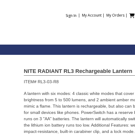
|
My Account
|
My Orders
|
Sign In
NITE RADIANT RL3 Rechargeable Lantern
ITEM#
RL3-03-R8
A lantern with six modes: 4 classic white modes that cover 
brightness from 5 to 500 lumens, and 2 ambient amber mod
mimic a flame. This lantern is rechargeable, but also can
for small devices like phones. PowerSwitch has a reserve
runs on 3 "AA" batteries. The lantern will automatically s
the lithium ion battery runs too low. Additional Features: w
impact-resistance, built-in carabiner clip, and a lock mod