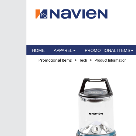
HOME
APPAREL
PROMOTIONAL ITEMS
>
>
Promotional Items
Tech
Product Information