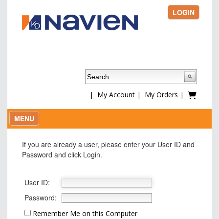
LOGIN
|
My Account
|
My Orders
|
MENU
If you are already a user, please enter your User ID and
Password and click Login.
User ID:
Password:
Remember Me on this Computer