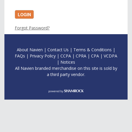
LOGIN
Forgot Password?
About Navien
|
Contac
t Us
|
Terms & Conditions
|
FAQs
|
Privacy Policy
|
CCPA
|
CPRA
|
CPA
|
VCDPA
|
Notices
All Navien branded merchandise on this site is sold by
a third party vendor.