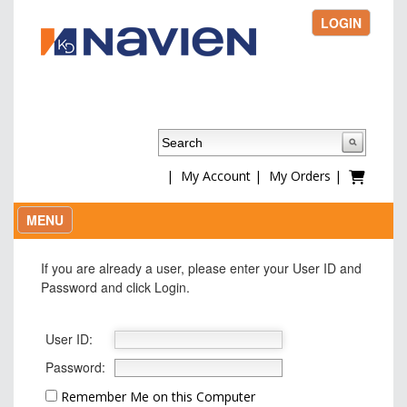
LOGIN
|
My Account
|
My Orders
|
MENU
If you are already a user, please enter your User ID and
Password and click Login.
User ID:
Password:
Remember Me on this Computer