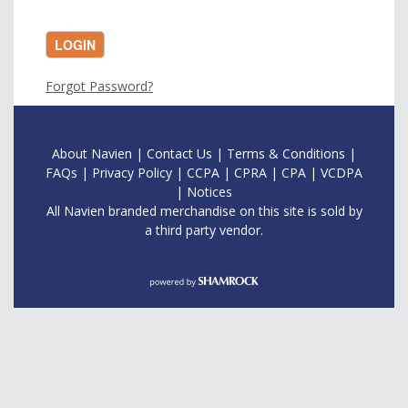
LOGIN
Forgot Password?
About Navien
|
Contac
t Us
|
Terms & Conditions
|
FAQs
|
Privacy Policy
|
CCPA
|
CPRA
|
CPA
|
VCDPA
|
Notices
All Navien branded merchandise on this site is sold by
a third party vendor.